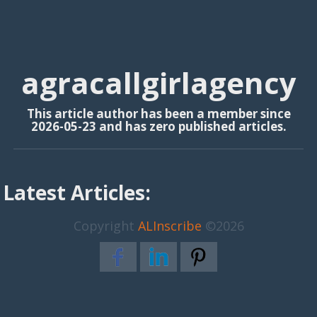
agracallgirlagency
This article author has been a member since
2026-05-23 and has zero published articles.
Latest Articles:
Copyright
ALInscribe
©2026