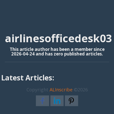
airlinesofficedesk03
This article author has been a member since
2026-04-24 and has zero published articles.
Latest Articles:
Copyright
ALInscribe
©2026