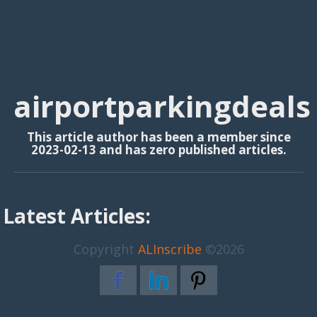
airportparkingdeals
This article author has been a member since
2023-02-13 and has zero published articles.
Latest Articles:
Copyright
ALInscribe
©2026