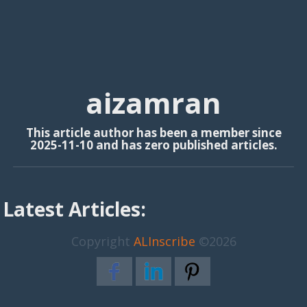
aizamran
This article author has been a member since
2025-11-10 and has zero published articles.
Latest Articles:
Copyright
ALInscribe
©2026