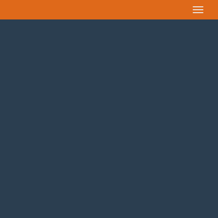
Toggle
navigat