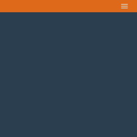
Toggle
navigat