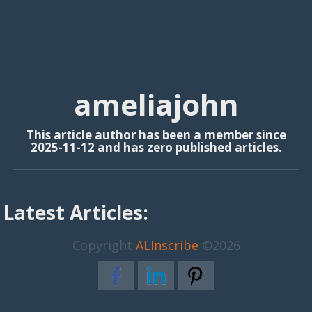
ameliajohn
This article author has been a member since
2025-11-12 and has zero published articles.
Latest Articles:
Copyright
ALInscribe
©2026