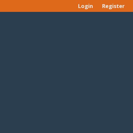
Login
Register