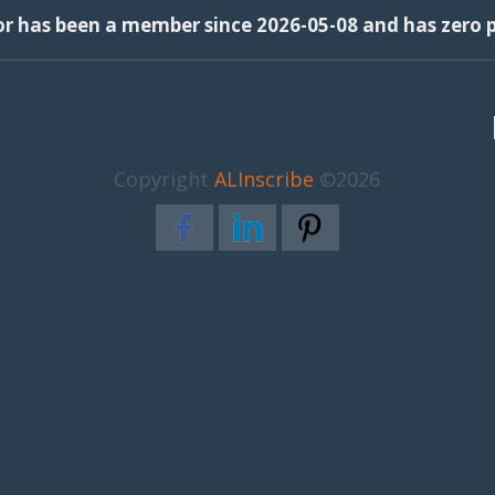
or has been a member since 2026-05-08 and has zero p
Copyright
ALInscribe
©2026