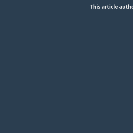
This article auth