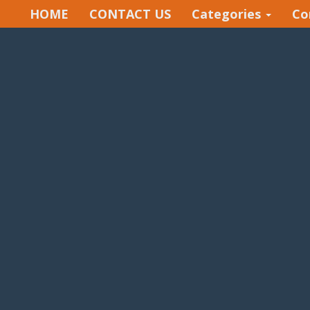
HOME
CONTACT US
Categories
Co