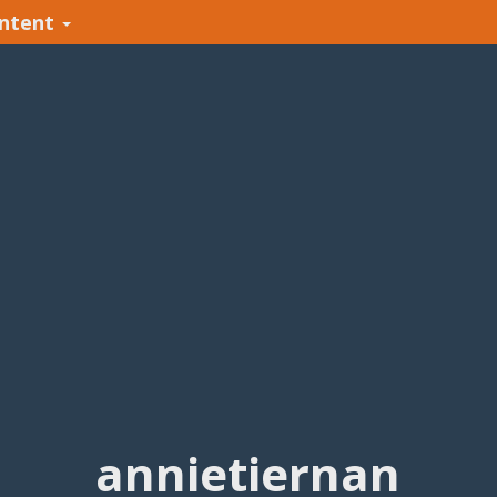
ntent
annietiernan