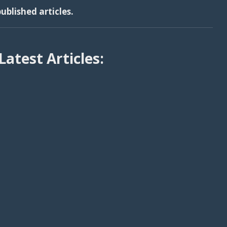
ublished articles.
Latest Articles: