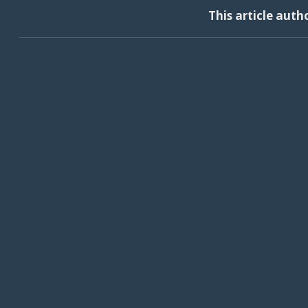
This article auth