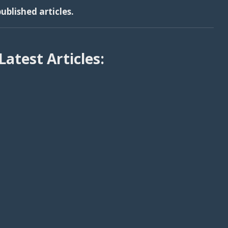
ublished articles.
Latest Articles: