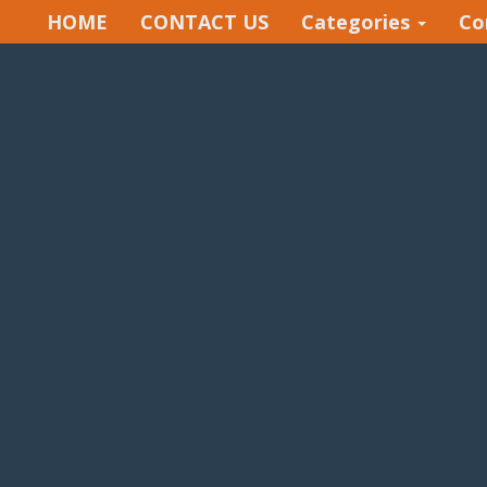
HOME
CONTACT US
Categories
Co