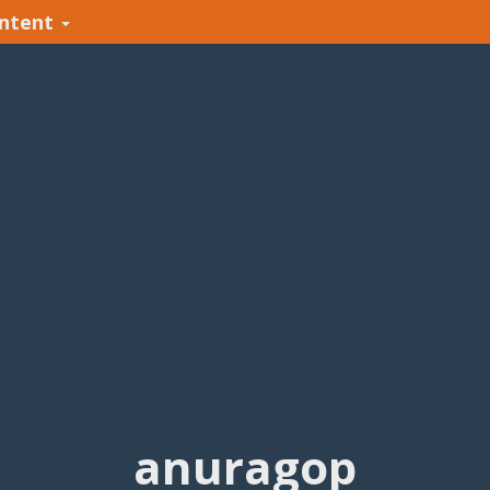
ntent
anuragop