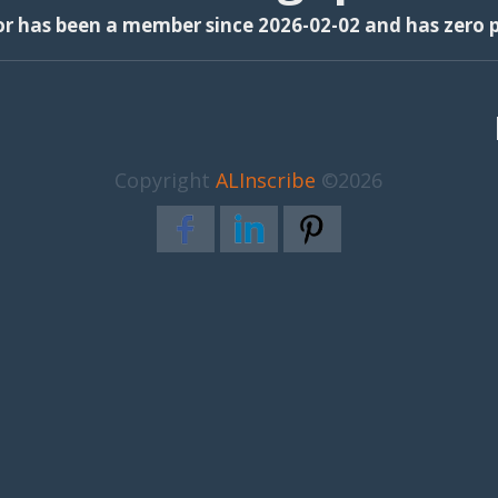
or has been a member since 2026-02-02 and has zero p
Copyright
ALInscribe
©2026