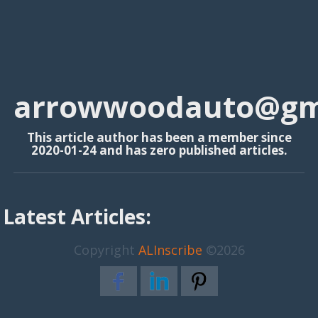
arrowwoodauto@gm
This article author has been a member since
2020-01-24 and has zero published articles.
Latest Articles:
Copyright
ALInscribe
©2026