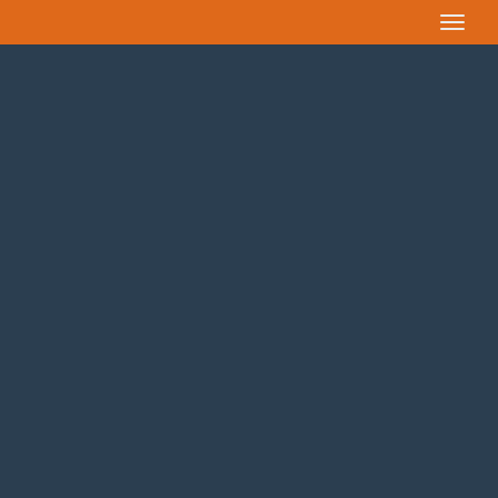
Toggle
navigat