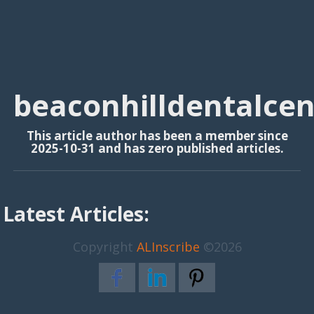
beaconhilldentalcen
This article author has been a member since
2025-10-31 and has zero published articles.
Latest Articles:
Copyright
ALInscribe
©2026