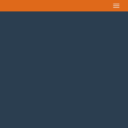
Toggle
navigat