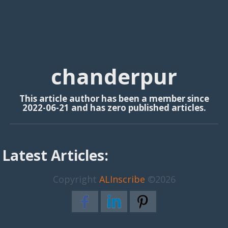
chanderpur
This article author has been a member since
2022-06-21 and has zero published articles.
Latest Articles:
Copyright
ALInscribe
©2026