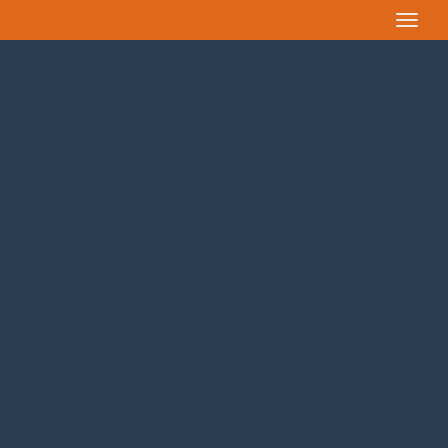
Toggle
navigat