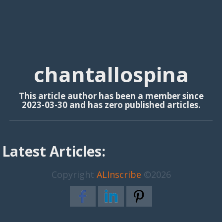
chantallospina
This article author has been a member since
2023-03-30 and has zero published articles.
Latest Articles:
Copyright
ALInscribe
©2026