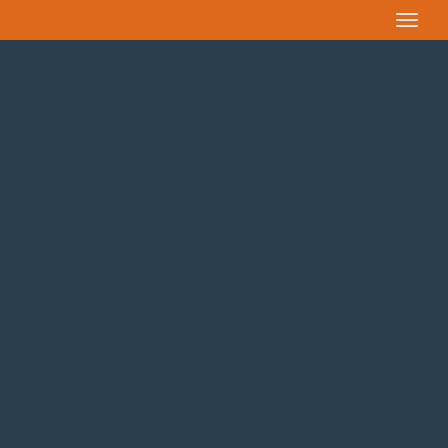
Toggle
navigat