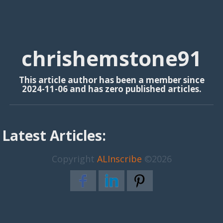
chrishemstone91
This article author has been a member since
2024-11-06 and has zero published articles.
Latest Articles:
Copyright
ALInscribe
©2026