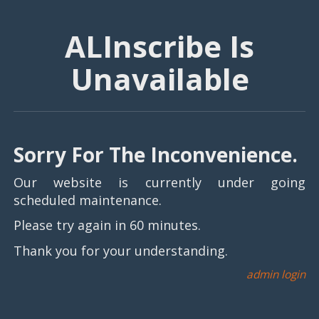
ALInscribe Is
Unavailable
Sorry For The Inconvenience.
Our website is currently under going
scheduled maintenance.
Please try again in 60 minutes.
Thank you for your understanding.
admin login