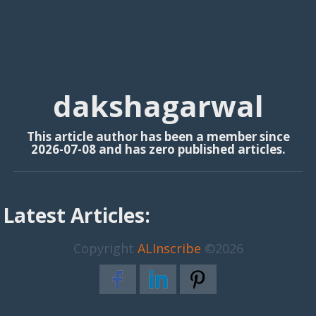
dakshagarwal
This article author has been a member since
2026-07-08 and has zero published articles.
Latest Articles:
Copyright
ALInscribe
©2026