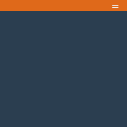
Toggle
navigat