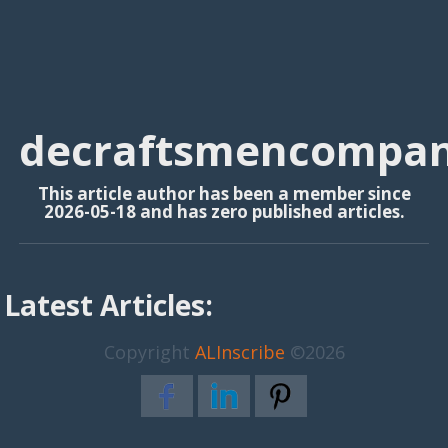
decraftsmencompa
This article author has been a member since
2026-05-18 and has zero published articles.
Latest Articles:
Copyright
ALInscribe
©2026