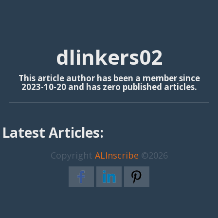
dlinkers02
This article author has been a member since
2023-10-20 and has zero published articles.
Latest Articles:
Copyright
ALInscribe
©2026