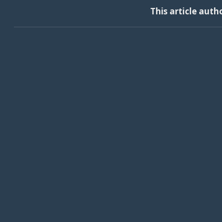
This article auth