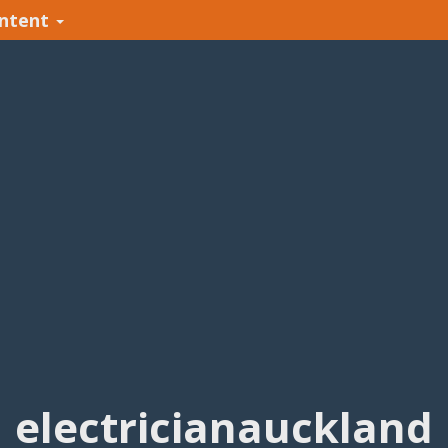
ntent
electricianauckland