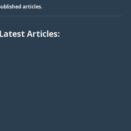
ublished articles.
Latest Articles: