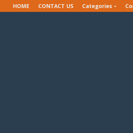
HOME
CONTACT US
Categories
Co