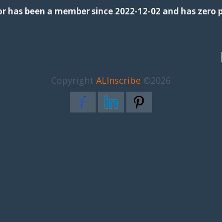
or has been a member since 2022-12-02 and has zero p
Copyright
ALInscribe
©2026