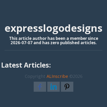
expresslogodesigns
This article author has been a member since
2026-07-07 and has zero published articles.
Latest Articles:
Copyright
ALInscribe
©2026