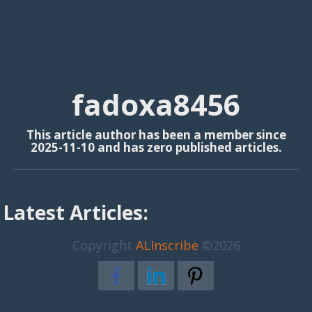
fadoxa8456
This article author has been a member since
2025-11-10 and has zero published articles.
Latest Articles:
Copyright
ALInscribe
©2026