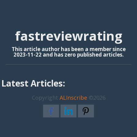
fastreviewrating
This article author has been a member since
2023-11-22 and has zero published articles.
Latest Articles:
Copyright
ALInscribe
©2026