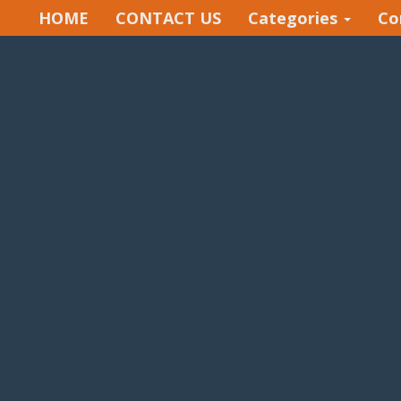
HOME
CONTACT US
Categories
Co