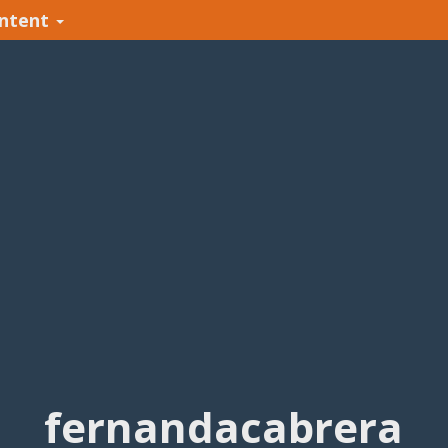
ntent
fernandacabrera