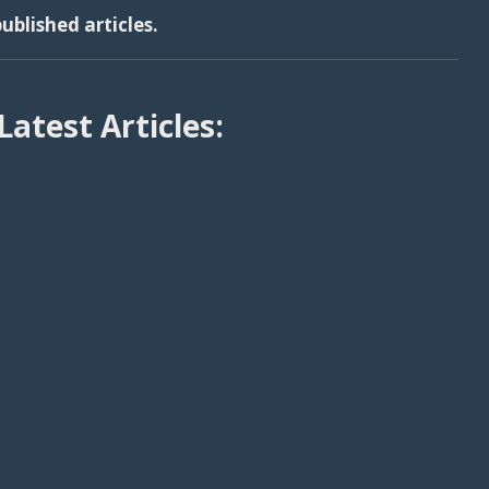
ublished articles.
Latest Articles: