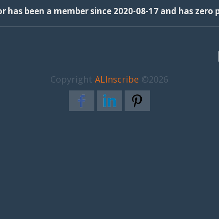
or has been a member since 2020-08-17 and has zero p
Copyright
ALInscribe
©2026