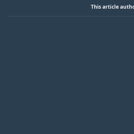
This article auth