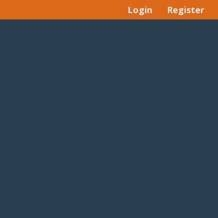
Login
Register