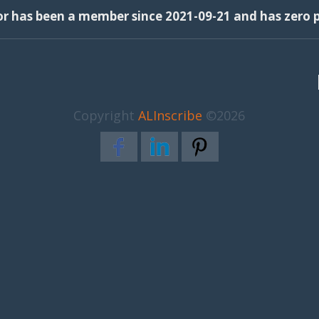
or has been a member since 2021-09-21 and has zero p
Copyright
ALInscribe
©2026