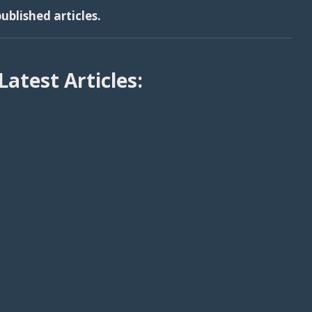
ublished articles.
Latest Articles: