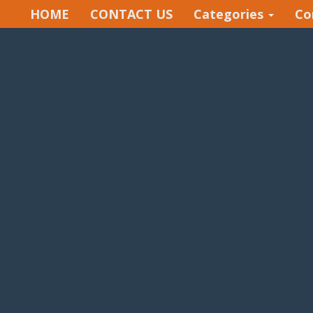
HOME
CONTACT US
Categories
Co