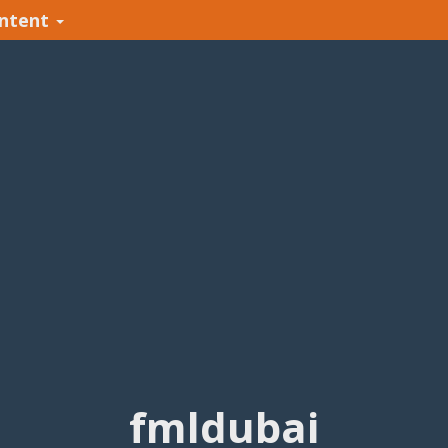
ntent
fmldubai