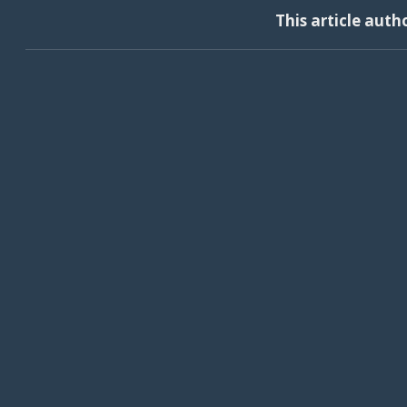
This article auth