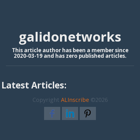
galidonetworks
This article author has been a member since
2020-03-19 and has zero published articles.
Latest Articles:
Copyright
ALInscribe
©2026