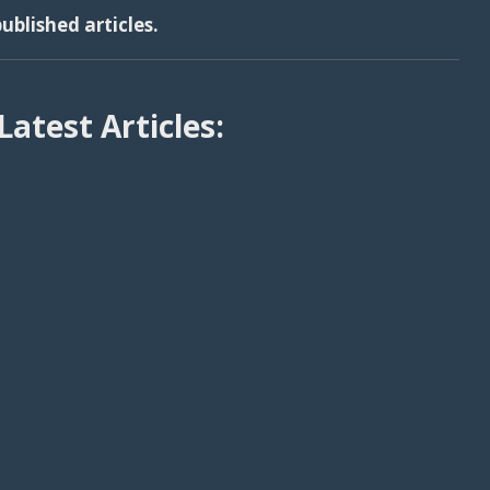
ublished articles.
Latest Articles: