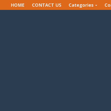
HOME
CONTACT US
Categories
Co