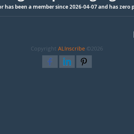
or has been a member since 2026-04-07 and has zero p
Copyright
ALInscribe
©2026