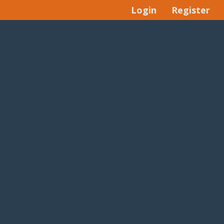
Login
Register