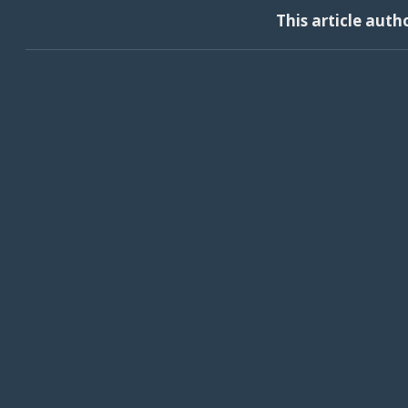
This article auth