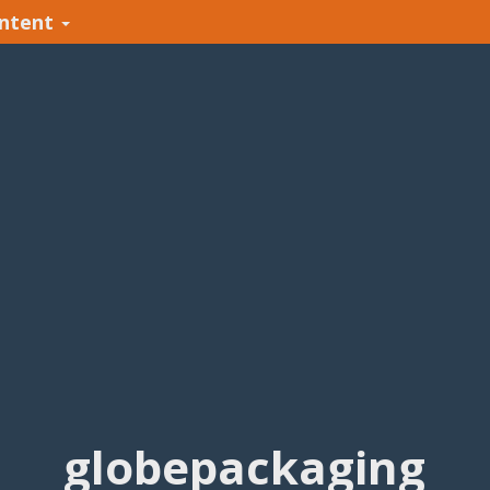
ntent
globepackaging