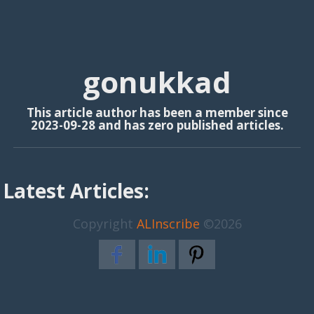
gonukkad
This article author has been a member since
2023-09-28 and has zero published articles.
Latest Articles:
Copyright
ALInscribe
©2026