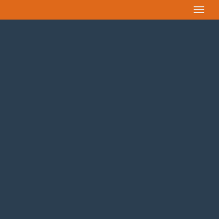
Toggle
navigat