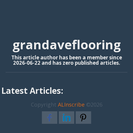
grandaveflooring
This article author has been a member since
2026-06-22 and has zero published articles.
Latest Articles:
Copyright
ALInscribe
©2026