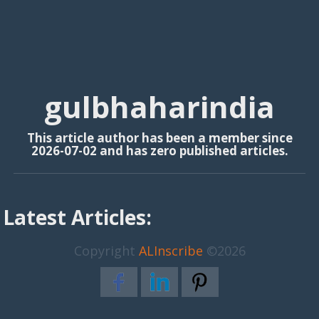
gulbhaharindia
This article author has been a member since
2026-07-02 and has zero published articles.
Latest Articles:
Copyright
ALInscribe
©2026