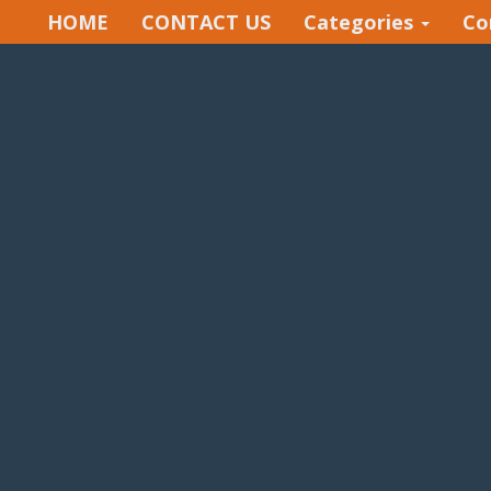
HOME
CONTACT US
Categories
Co