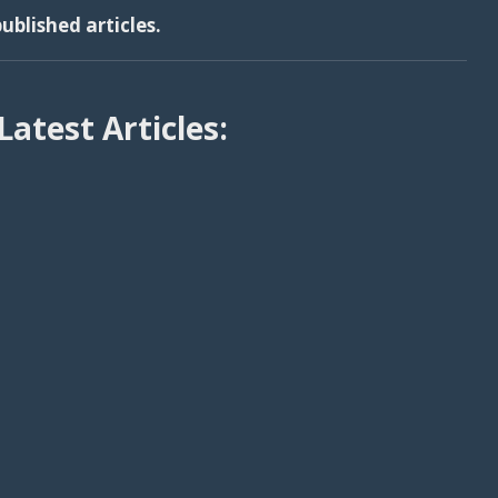
ublished articles.
Latest Articles: