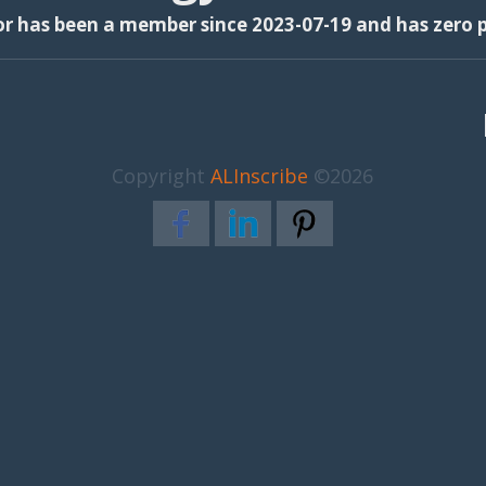
or has been a member since 2023-07-19 and has zero p
Copyright
ALInscribe
©2026