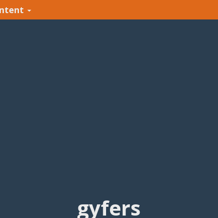
ntent
gyfers