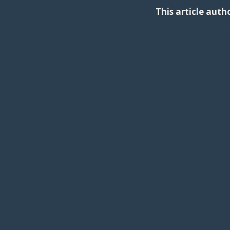
This article auth