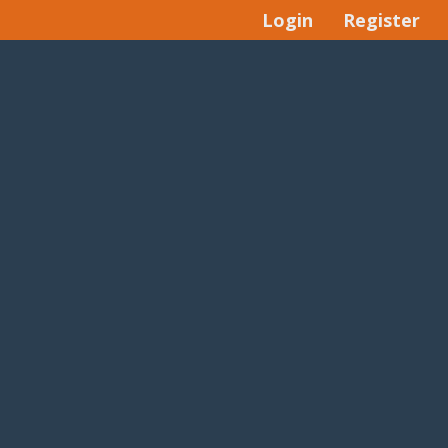
Login
Register