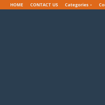
HOME
CONTACT US
Categories
Co