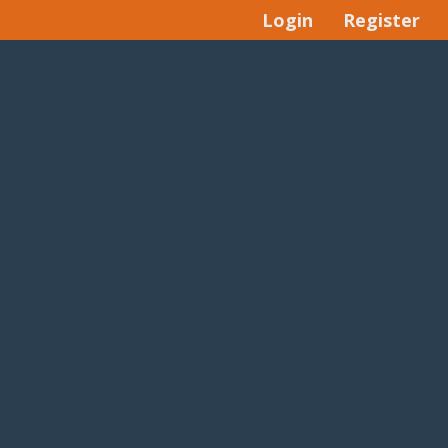
Login
Register