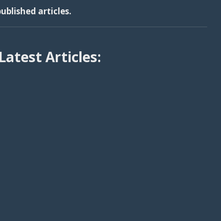
ublished articles.
Latest Articles: