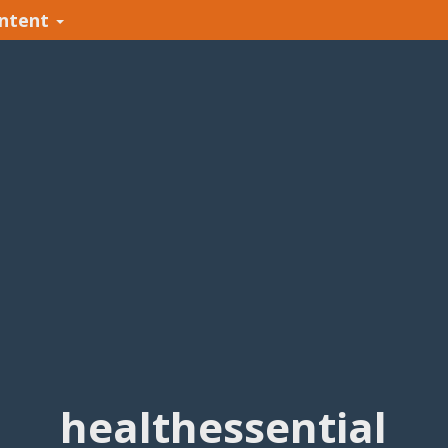
ntent
healthessential