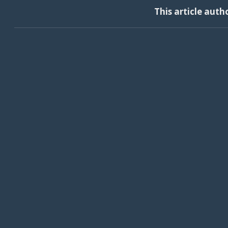
This article auth