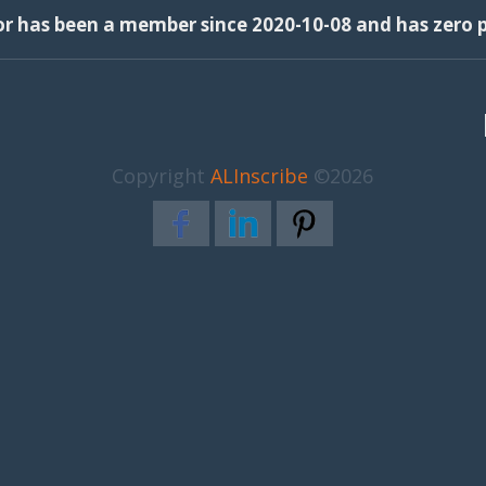
or has been a member since 2020-10-08 and has zero p
Copyright
ALInscribe
©2026