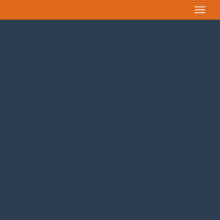
Toggle
navigat