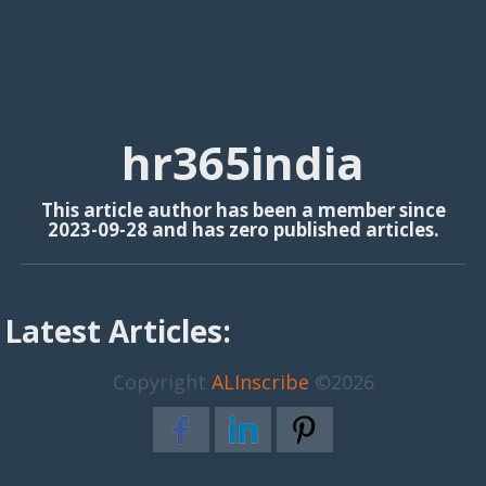
hr365india
This article author has been a member since
2023-09-28 and has zero published articles.
Latest Articles:
Copyright
ALInscribe
©2026