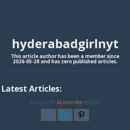
hyderabadgirlnyt
This article author has been a member since
2026-05-28 and has zero published articles.
Latest Articles:
Copyright
ALInscribe
©2026