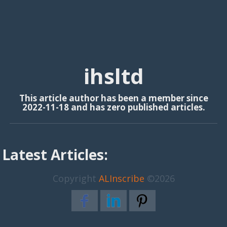
ihsltd
This article author has been a member since
2022-11-18 and has zero published articles.
Latest Articles:
Copyright
ALInscribe
©2026