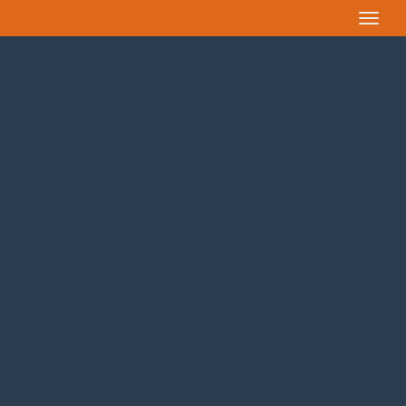
Toggle
navigat