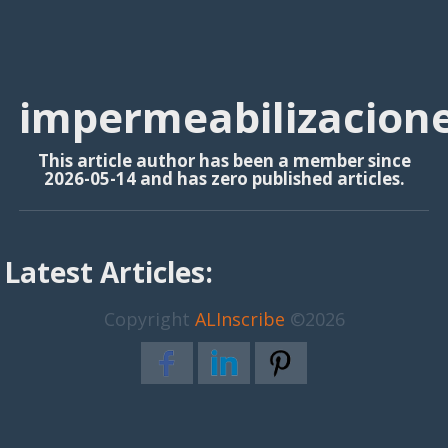
impermeabilizacione
This article author has been a member since
2026-05-14 and has zero published articles.
Latest Articles:
Copyright
ALInscribe
©2026