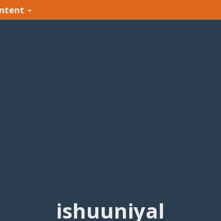
ntent
ishuuniyal