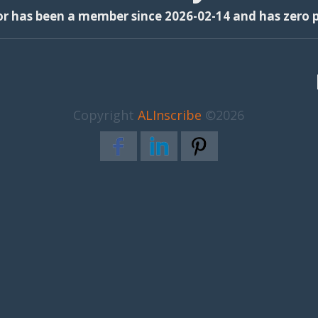
or has been a member since 2026-02-14 and has zero p
Copyright
ALInscribe
©2026