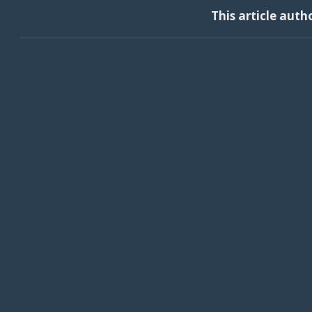
This article auth