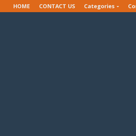
HOME
CONTACT US
Categories
Co