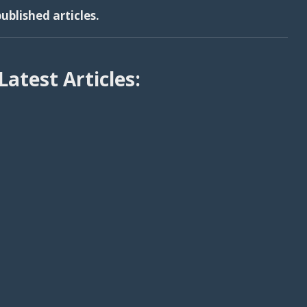
ublished articles.
Latest Articles: