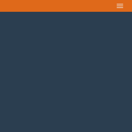
Toggle
navigat