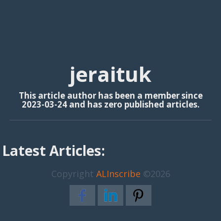
jeraituk
This article author has been a member since
2023-03-24 and has zero published articles.
Latest Articles:
Copyright
ALInscribe
©2026