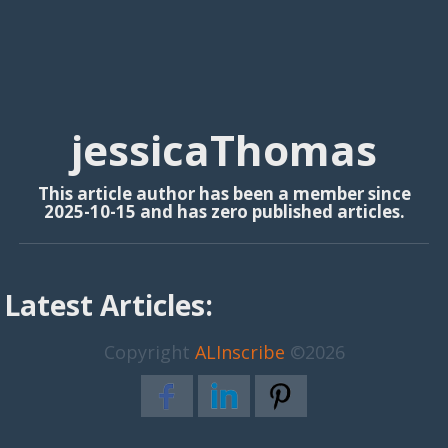
jessicaThomas
This article author has been a member since
2025-10-15 and has zero published articles.
Latest Articles:
Copyright
ALInscribe
©2026