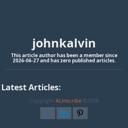
johnkalvin
This article author has been a member since
2026-06-27 and has zero published articles.
Latest Articles:
Copyright
ALInscribe
©2026