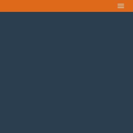
Toggle
navigat