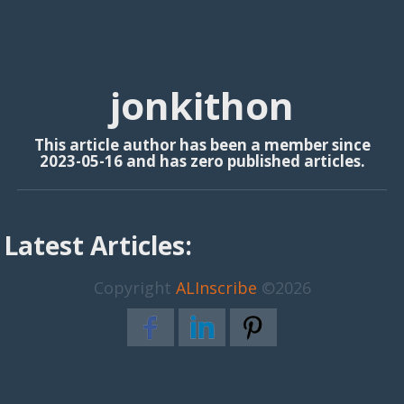
jonkithon
This article author has been a member since
2023-05-16 and has zero published articles.
Latest Articles:
Copyright
ALInscribe
©2026