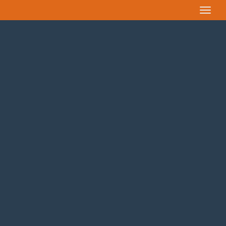
Toggle
navigat