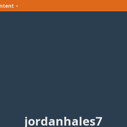
ntent
jordanhales7