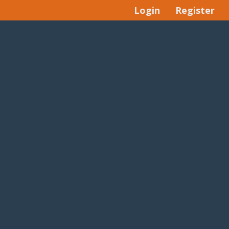
Login
Register