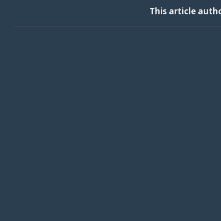
This article auth