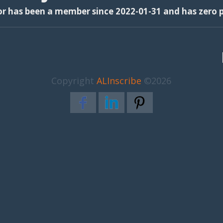
or has been a member since 2022-01-31 and has zero p
Copyright
ALInscribe
©2026