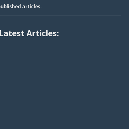
ublished articles.
Latest Articles: