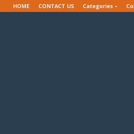
HOME
CONTACT US
Categories
Co