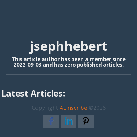
jsephhebert
This article author has been a member since
2022-09-03 and has zero published articles.
Latest Articles:
Copyright
ALInscribe
©2026