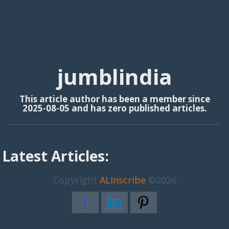
jumblindia
This article author has been a member since
2025-08-05 and has zero published articles.
Latest Articles:
Copyright
ALInscribe
©2026