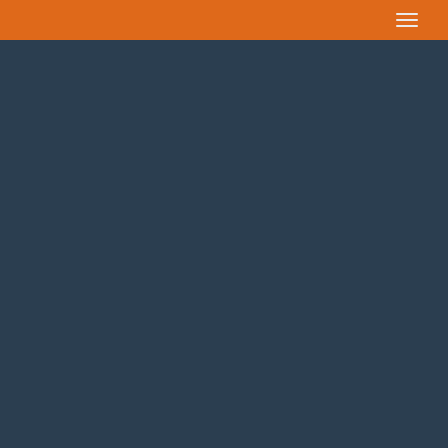
Toggle
navigat