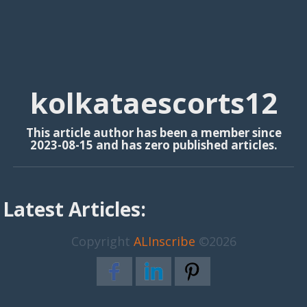
kolkataescorts12
This article author has been a member since
2023-08-15 and has zero published articles.
Latest Articles:
Copyright
ALInscribe
©2026