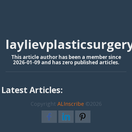
laylievplasticsurger
This article author has been a member since
2026-01-09 and has zero published articles.
Latest Articles:
Copyright
ALInscribe
©2026