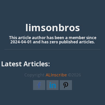
limsonbros
This article author has been a member since
2024-04-01 and has zero published articles.
Latest Articles:
Copyright
ALInscribe
©2026