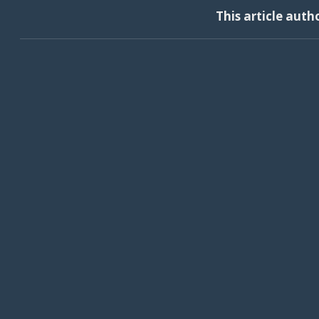
This article auth