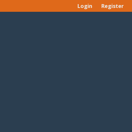
Login
Register