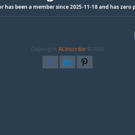
or has been a member since 2025-11-18 and has zero p
Copyright
ALInscribe
©2026