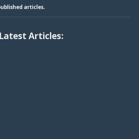
ublished articles.
Latest Articles: