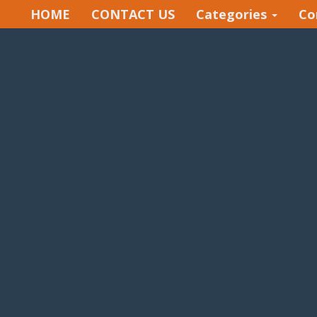
HOME
CONTACT US
Categories
Co