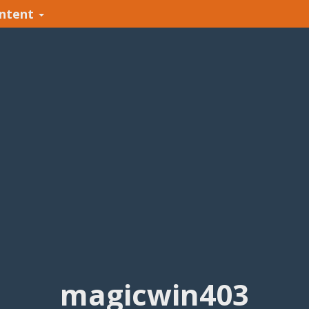
ntent
magicwin403