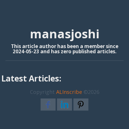
manasjoshi
This article author has been a member since
2024-05-23 and has zero published articles.
Latest Articles:
Copyright
ALInscribe
©2026