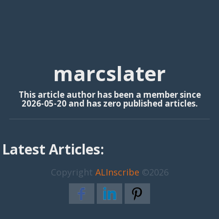
marcslater
This article author has been a member since
2026-05-20 and has zero published articles.
Latest Articles:
Copyright
ALInscribe
©2026