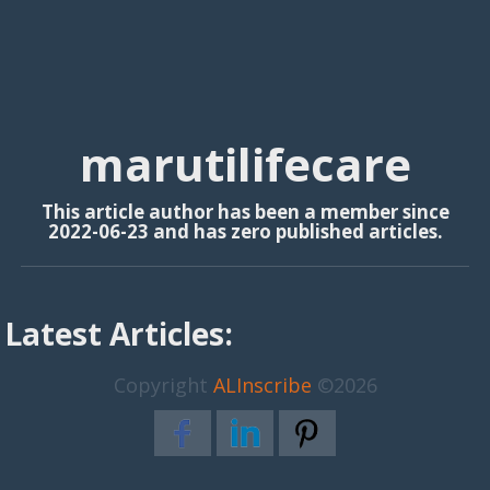
marutilifecare
This article author has been a member since
2022-06-23 and has zero published articles.
Latest Articles:
Copyright
ALInscribe
©2026