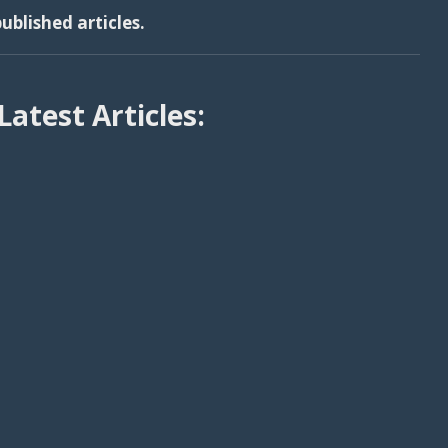
ublished articles.
Latest Articles: