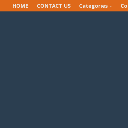
HOME
CONTACT US
Categories
Co