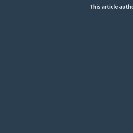
This article auth