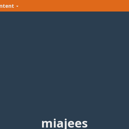
ntent
miajees