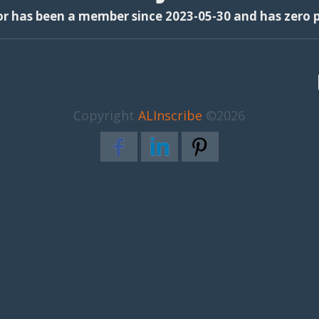
or has been a member since 2023-05-30 and has zero p
Copyright
ALInscribe
©2026