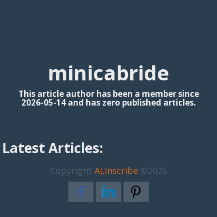
minicabride
This article author has been a member since
2026-05-14 and has zero published articles.
Latest Articles:
Copyright
ALInscribe
©2026